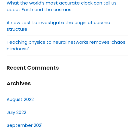
What the world’s most accurate clock can tell us
about Earth and the cosmos
A new test to investigate the origin of cosmic
structure
Teaching physics to neural networks removes ‘chaos
blindness’
Recent Comments
Archives
August 2022
July 2022
September 2021