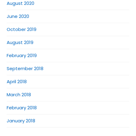
August 2020
June 2020
October 2019
August 2019
February 2019
September 2018
April 2018
March 2018
February 2018
January 2018