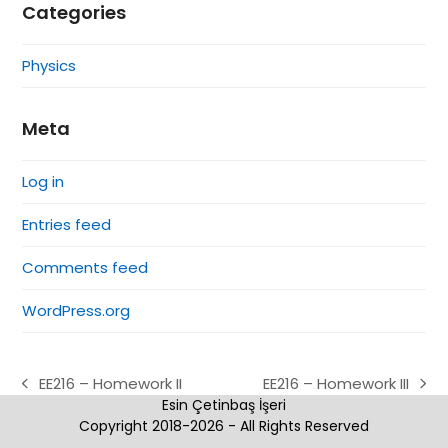
Categories
Physics
Meta
Log in
Entries feed
Comments feed
WordPress.org
EE216 – Homework II
EE216 – Homework III
previous
next
Esin Çetinbaş İşeri
post:
post:
Copyright 2018-2026 - All Rights Reserved