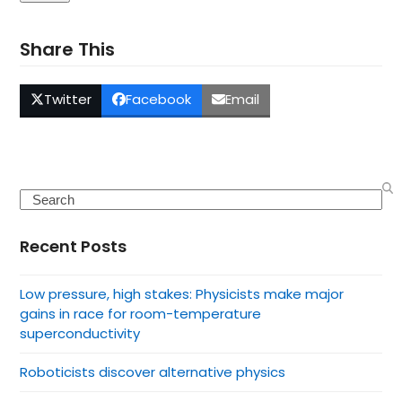
Share This
Twitter
Facebook
Email
Search
Recent Posts
Low pressure, high stakes: Physicists make major
gains in race for room-temperature
superconductivity
Roboticists discover alternative physics