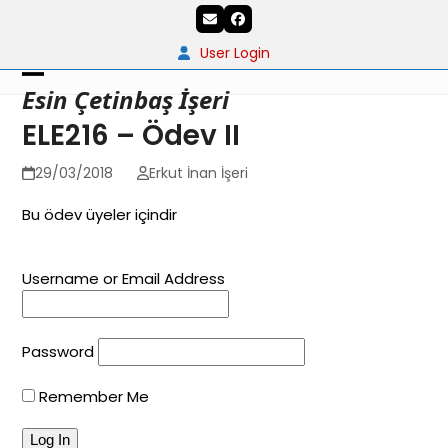
Skip
Email
Facebook
to
content
User Login
Open
Close
Esin Çetinbaş İşeri
mobile
mobile
ELE216 – Ödev II
menu
menu
29/03/2018
Erkut İnan İşeri
Bu ödev üyeler içindir
Username or Email Address
Password
Remember Me