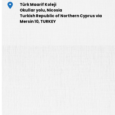
Türk Maarif Koleji
Okullar yolu, Nicosia
Turkish Republic of Northern Cyprus via
Mersin 10, TURKEY