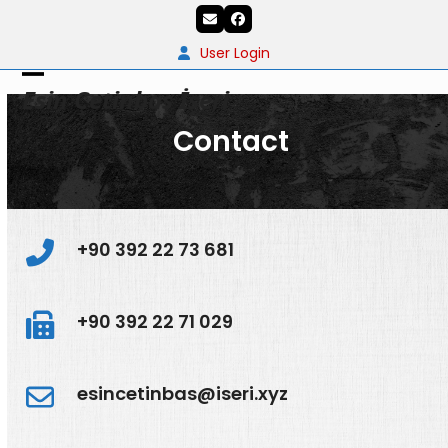
Skip
Email
Facebook
to
content
User Login
Open
Close
Esin Çetinbaş İşeri
mobile
mobile
Contact
menu
menu
+90 392 22 73 681
+90 392 22 71 029
esincetinbas@iseri.xyz