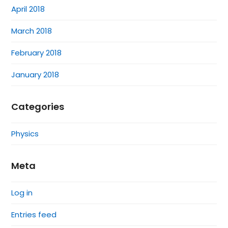
April 2018
March 2018
February 2018
January 2018
Categories
Physics
Meta
Log in
Entries feed