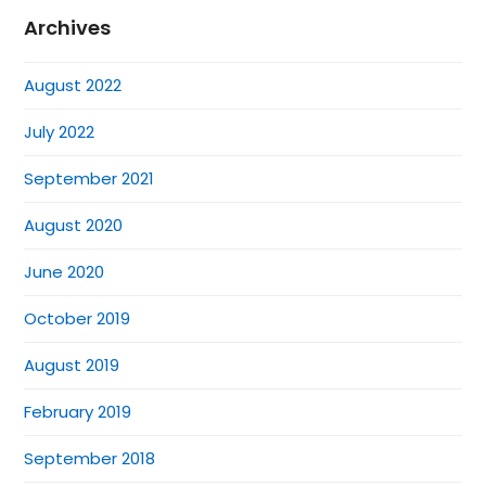
Archives
August 2022
July 2022
September 2021
August 2020
June 2020
October 2019
August 2019
February 2019
September 2018