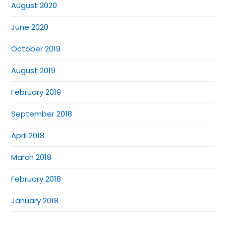
August 2020
June 2020
October 2019
August 2019
February 2019
September 2018
April 2018
March 2018
February 2018
January 2018