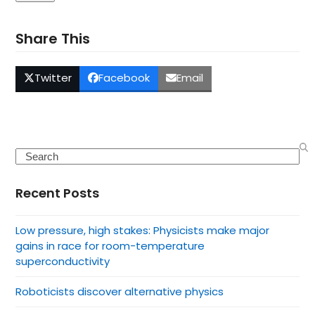
Share This
Twitter
Facebook
Email
Search
Recent Posts
Low pressure, high stakes: Physicists make major
gains in race for room-temperature
superconductivity
Roboticists discover alternative physics