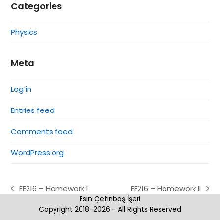
Categories
Physics
Meta
Log in
Entries feed
Comments feed
WordPress.org
EE216 – Homework I
EE216 – Homework II
previous
next
Esin Çetinbaş İşeri
post:
post:
Copyright 2018-2026 - All Rights Reserved