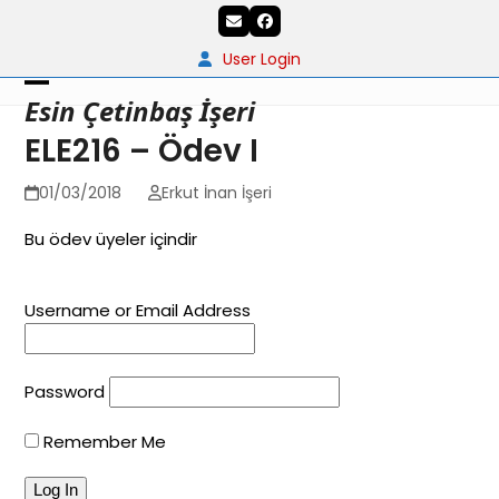
Skip
Email
Facebook
to
content
User Login
Open
Close
Esin Çetinbaş İşeri
mobile
mobile
ELE216 – Ödev I
menu
menu
01/03/2018
Erkut İnan İşeri
Bu ödev üyeler içindir
Username or Email Address
Password
Remember Me