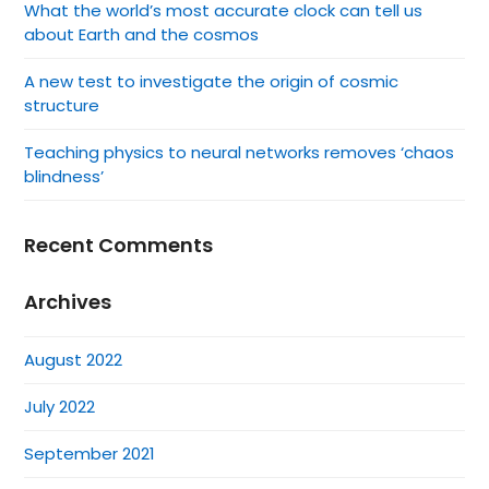
What the world’s most accurate clock can tell us
about Earth and the cosmos
A new test to investigate the origin of cosmic
structure
Teaching physics to neural networks removes ‘chaos
blindness’
Recent Comments
Archives
August 2022
July 2022
September 2021