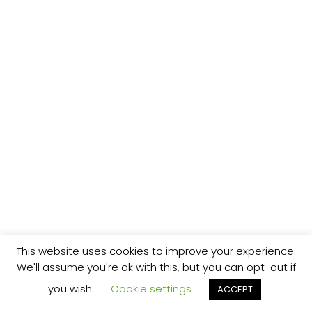
This website uses cookies to improve your experience.
We'll assume you're ok with this, but you can opt-out if
you wish.
Cookie settings
ACCEPT