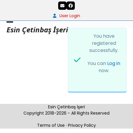
Skip
Email
Facebook
to
content
User Login
Open
Close
Esin Çetinbaş İşeri
You have
mobile
mobile
registered
menu
menu
successfully.
You can
Log in
now.
Esin Çetinbaş İşeri
Copyright 2018-2026 - All Rights Reserved
Terms of Use
·
Privacy Policy