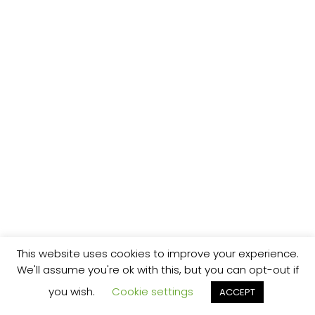
This website uses cookies to improve your experience.
We'll assume you're ok with this, but you can opt-out if
you wish.
Cookie settings
ACCEPT