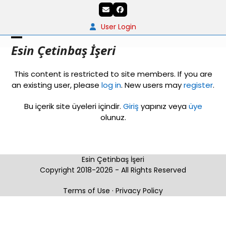
Skip
Email
Facebook
to
content
User Login
Open
Close
Esin Çetinbaş İşeri
mobile
mobile
This content is restricted to site members. If you are
menu
menu
an existing user, please
log in
. New users may
register
.
Bu içerik site üyeleri içindir.
Giriş
yapınız veya
üye
olunuz.
Esin Çetinbaş İşeri
Copyright 2018-2026 - All Rights Reserved
Terms of Use
·
Privacy Policy