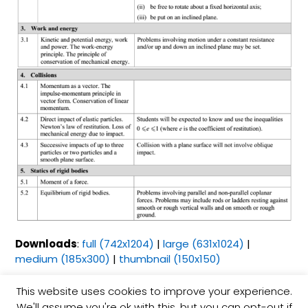
Downloads
:
full (742x1204)
|
large (631x1024)
|
medium (185x300)
|
thumbnail (150x150)
This website uses cookies to improve your experience.
Esin Çetinbaş İşeri
We'll assume you're ok with this, but you can opt-out if