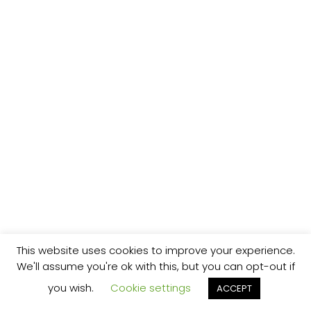
This website uses cookies to improve your experience.
We'll assume you're ok with this, but you can opt-out if
you wish.
Cookie settings
ACCEPT