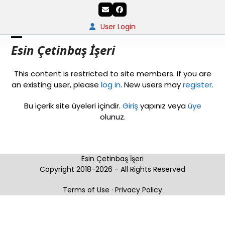
Skip
Email
Facebook
to
content
User Login
Open
Close
Esin Çetinbaş İşeri
mobile
mobile
This content is restricted to site members. If you are
menu
menu
an existing user, please
log in
. New users may
register
.
Bu içerik site üyeleri içindir.
Giriş
yapınız veya
üye
olunuz.
Esin Çetinbaş İşeri
Copyright 2018-2026 - All Rights Reserved
Terms of Use
·
Privacy Policy