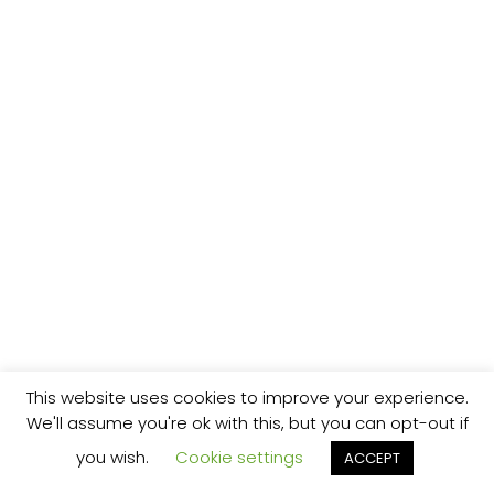
This website uses cookies to improve your experience.
We'll assume you're ok with this, but you can opt-out if
you wish.
Cookie settings
ACCEPT