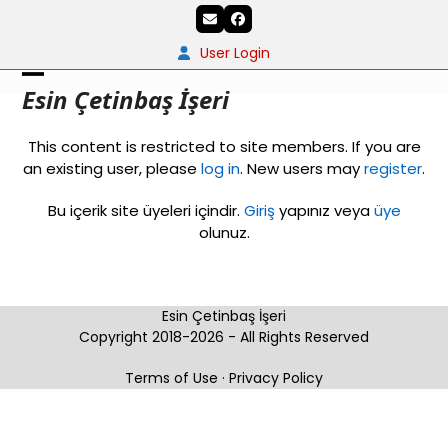
Skip
Email
Facebook
to
content
User Login
Open
Close
Esin Çetinbaş İşeri
mobile
mobile
This content is restricted to site members. If you are
menu
menu
an existing user, please
log in
. New users may
register
.
Bu içerik site üyeleri içindir.
Giriş
yapınız veya
üye
olunuz.
Esin Çetinbaş İşeri
Copyright 2018-2026 - All Rights Reserved
Terms of Use
·
Privacy Policy