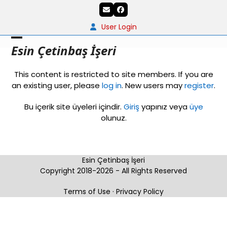
Skip
Email
Facebook
to
content
User Login
Open
Close
Esin Çetinbaş İşeri
mobile
mobile
This content is restricted to site members. If you are
menu
menu
an existing user, please
log in
. New users may
register
.
Bu içerik site üyeleri içindir.
Giriş
yapınız veya
üye
olunuz.
Esin Çetinbaş İşeri
Copyright 2018-2026 - All Rights Reserved
Terms of Use
·
Privacy Policy