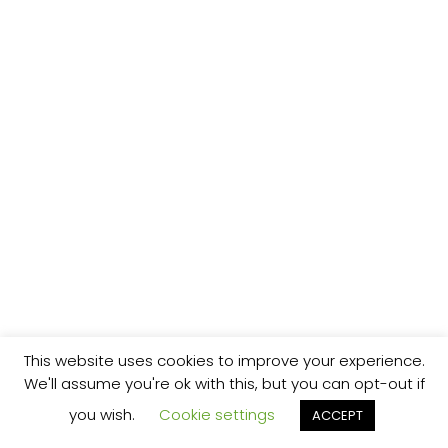
This website uses cookies to improve your experience.
We'll assume you're ok with this, but you can opt-out if
you wish.
Cookie settings
ACCEPT