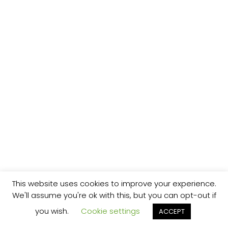
This website uses cookies to improve your experience.
We'll assume you're ok with this, but you can opt-out if
you wish.
Cookie settings
ACCEPT