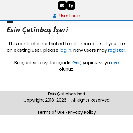
Skip
Email
Facebook
to
content
User Login
Open
Close
Esin Çetinbaş İşeri
mobile
mobile
This content is restricted to site members. If you are
menu
menu
an existing user, please
log in
. New users may
register
.
Bu içerik site üyeleri içindir.
Giriş
yapınız veya
üye
olunuz.
Esin Çetinbaş İşeri
Copyright 2018-2026 - All Rights Reserved
Terms of Use
·
Privacy Policy