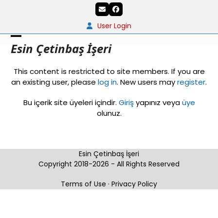
Skip
Email
Facebook
to
content
User Login
Open
Close
Esin Çetinbaş İşeri
mobile
mobile
This content is restricted to site members. If you are
menu
menu
an existing user, please
log in
. New users may
register
.
Bu içerik site üyeleri içindir.
Giriş
yapınız veya
üye
olunuz.
Esin Çetinbaş İşeri
Copyright 2018-2026 - All Rights Reserved
Terms of Use
·
Privacy Policy