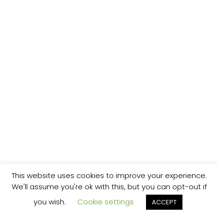
This website uses cookies to improve your experience.
We'll assume you're ok with this, but you can opt-out if
you wish.
Cookie settings
ACCEPT