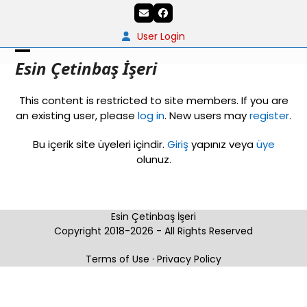
Skip
Email
Facebook
to
content
User Login
Open
Close
Esin Çetinbaş İşeri
mobile
mobile
This content is restricted to site members. If you are
menu
menu
an existing user, please
log in
. New users may
register
.
Bu içerik site üyeleri içindir.
Giriş
yapınız veya
üye
olunuz.
Esin Çetinbaş İşeri
Copyright 2018-2026 - All Rights Reserved
Terms of Use
·
Privacy Policy