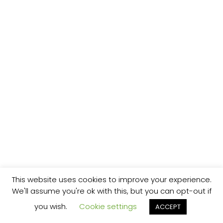
This website uses cookies to improve your experience.
We'll assume you're ok with this, but you can opt-out if
you wish.
Cookie settings
ACCEPT