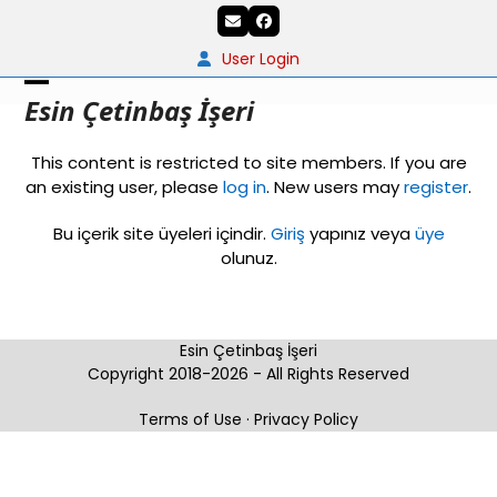
Skip
Email
Facebook
to
content
User Login
Open
Close
Esin Çetinbaş İşeri
mobile
mobile
This content is restricted to site members. If you are
menu
menu
an existing user, please
log in
. New users may
register
.
Bu içerik site üyeleri içindir.
Giriş
yapınız veya
üye
olunuz.
Esin Çetinbaş İşeri
Copyright 2018-2026 - All Rights Reserved
Terms of Use
·
Privacy Policy