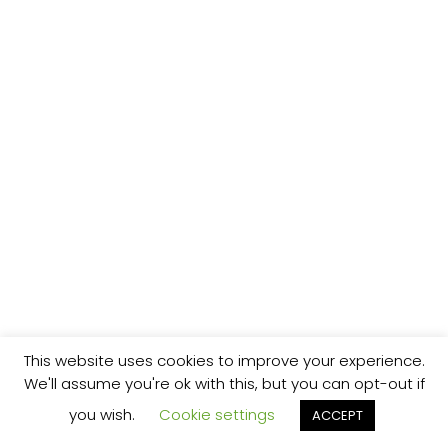
This website uses cookies to improve your experience.
We'll assume you're ok with this, but you can opt-out if
you wish.
Cookie settings
ACCEPT