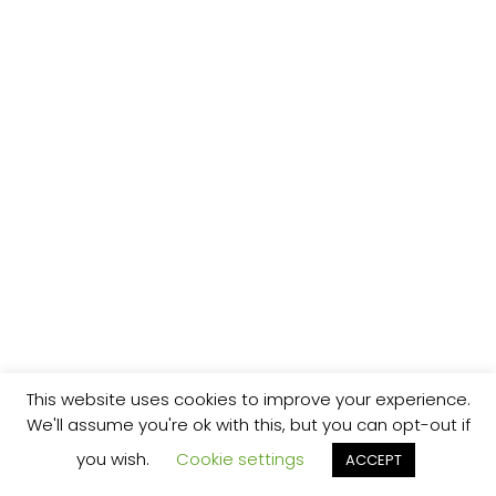
This website uses cookies to improve your experience.
We'll assume you're ok with this, but you can opt-out if
you wish.
Cookie settings
ACCEPT