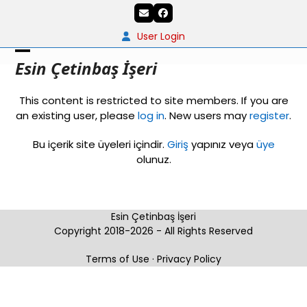
Skip
Email
Facebook
to
content
User Login
Open
Close
Esin Çetinbaş İşeri
mobile
mobile
This content is restricted to site members. If you are
menu
menu
an existing user, please
log in
. New users may
register
.
Bu içerik site üyeleri içindir.
Giriş
yapınız veya
üye
olunuz.
Esin Çetinbaş İşeri
Copyright 2018-2026 - All Rights Reserved
Terms of Use
·
Privacy Policy