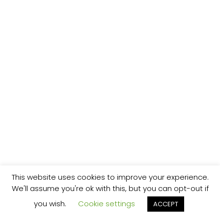
This website uses cookies to improve your experience.
We'll assume you're ok with this, but you can opt-out if
you wish.
Cookie settings
ACCEPT