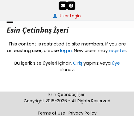
Skip
Email
Facebook
to
content
User Login
Open
Close
Esin Çetinbaş İşeri
mobile
mobile
This content is restricted to site members. If you are
menu
menu
an existing user, please
log in
. New users may
register
.
Bu içerik site üyeleri içindir.
Giriş
yapınız veya
üye
olunuz.
Esin Çetinbaş İşeri
Copyright 2018-2026 - All Rights Reserved
Terms of Use
·
Privacy Policy