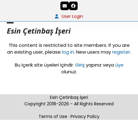
Skip
Email
Facebook
to
content
User Login
Open
Close
Esin Çetinbaş İşeri
mobile
mobile
This content is restricted to site members. If you are
menu
menu
an existing user, please
log in
. New users may
register
.
Bu içerik site üyeleri içindir.
Giriş
yapınız veya
üye
olunuz.
Esin Çetinbaş İşeri
Copyright 2018-2026 - All Rights Reserved
Terms of Use
·
Privacy Policy