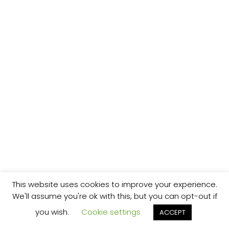
This website uses cookies to improve your experience.
We'll assume you're ok with this, but you can opt-out if
you wish.
Cookie settings
ACCEPT