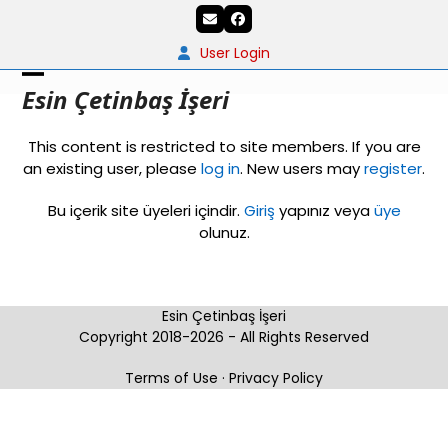
Skip
Email
Facebook
to
content
User Login
Open
Close
Esin Çetinbaş İşeri
mobile
mobile
This content is restricted to site members. If you are
menu
menu
an existing user, please
log in
. New users may
register
.
Bu içerik site üyeleri içindir.
Giriş
yapınız veya
üye
olunuz.
Esin Çetinbaş İşeri
Copyright 2018-2026 - All Rights Reserved
Terms of Use
·
Privacy Policy