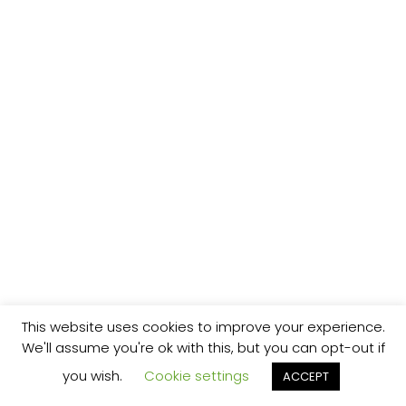
This website uses cookies to improve your experience.
We'll assume you're ok with this, but you can opt-out if
you wish.
Cookie settings
ACCEPT