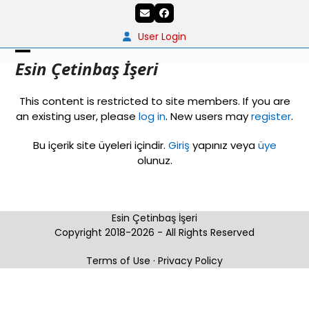
Skip
Email
Facebook
to
content
User Login
Open
Close
Esin Çetinbaş İşeri
mobile
mobile
This content is restricted to site members. If you are
menu
menu
an existing user, please
log in
. New users may
register
.
Bu içerik site üyeleri içindir.
Giriş
yapınız veya
üye
olunuz.
Esin Çetinbaş İşeri
Copyright 2018-2026 - All Rights Reserved
Terms of Use
·
Privacy Policy