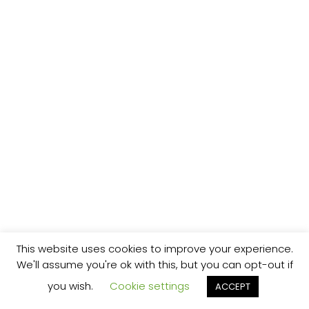
This website uses cookies to improve your experience.
We'll assume you're ok with this, but you can opt-out if
you wish.
Cookie settings
ACCEPT