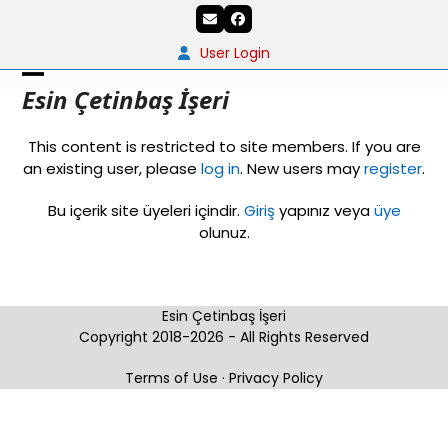
Skip
Email
Facebook
to
content
User Login
Open
Close
Esin Çetinbaş İşeri
mobile
mobile
This content is restricted to site members. If you are
menu
menu
an existing user, please
log in
. New users may
register
.
Bu içerik site üyeleri içindir.
Giriş
yapınız veya
üye
olunuz.
Esin Çetinbaş İşeri
Copyright 2018-2026 - All Rights Reserved
Terms of Use
·
Privacy Policy