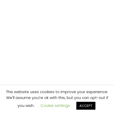
This website uses cookies to improve your experience.
We'll assume you're ok with this, but you can opt-out if
you wish.
Cookie settings
ACCEPT