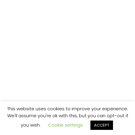
This website uses cookies to improve your experience.
We'll assume you're ok with this, but you can opt-out if
you wish.
Cookie settings
ACCEPT