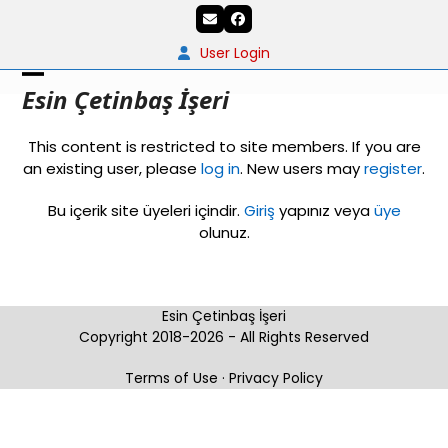
Skip
Email
Facebook
to
content
User Login
Open
Close
Esin Çetinbaş İşeri
mobile
mobile
This content is restricted to site members. If you are
menu
menu
an existing user, please
log in
. New users may
register
.
Bu içerik site üyeleri içindir.
Giriş
yapınız veya
üye
olunuz.
Esin Çetinbaş İşeri
Copyright 2018-2026 - All Rights Reserved
Terms of Use
·
Privacy Policy