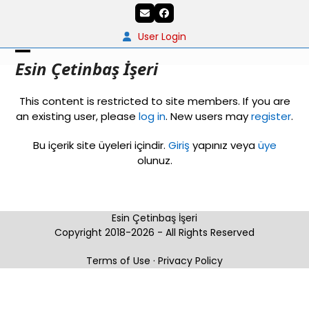
Skip
Email
Facebook
to
content
User Login
Open
Close
Esin Çetinbaş İşeri
mobile
mobile
This content is restricted to site members. If you are
menu
menu
an existing user, please
log in
. New users may
register
.
Bu içerik site üyeleri içindir.
Giriş
yapınız veya
üye
olunuz.
Esin Çetinbaş İşeri
Copyright 2018-2026 - All Rights Reserved
Terms of Use
·
Privacy Policy