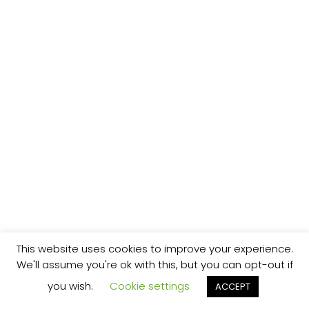
This website uses cookies to improve your experience.
We'll assume you're ok with this, but you can opt-out if
you wish.
Cookie settings
ACCEPT