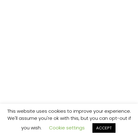
This website uses cookies to improve your experience.
We'll assume you're ok with this, but you can opt-out if
you wish.
Cookie settings
ACCEPT