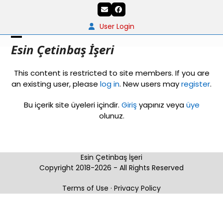
Skip
Email
Facebook
to
content
User Login
Open
Close
Esin Çetinbaş İşeri
mobile
mobile
This content is restricted to site members. If you are
menu
menu
an existing user, please
log in
. New users may
register
.
Bu içerik site üyeleri içindir.
Giriş
yapınız veya
üye
olunuz.
Esin Çetinbaş İşeri
Copyright 2018-2026 - All Rights Reserved
Terms of Use
·
Privacy Policy