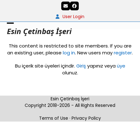
Skip
Email
Facebook
to
content
User Login
Open
Close
Esin Çetinbaş İşeri
mobile
mobile
This content is restricted to site members. If you are
menu
menu
an existing user, please
log in
. New users may
register
.
Bu içerik site üyeleri içindir.
Giriş
yapınız veya
üye
olunuz.
Esin Çetinbaş İşeri
Copyright 2018-2026 - All Rights Reserved
Terms of Use
·
Privacy Policy