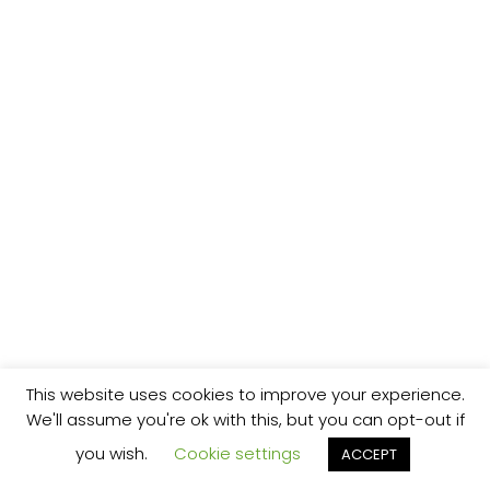
This website uses cookies to improve your experience.
We'll assume you're ok with this, but you can opt-out if
you wish.
Cookie settings
ACCEPT