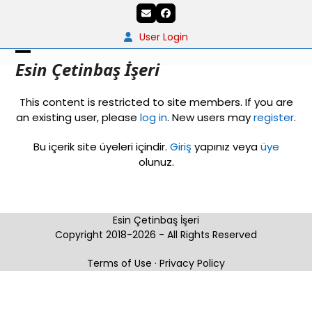
Skip
Email
Facebook
to
content
User Login
Open
Close
Esin Çetinbaş İşeri
mobile
mobile
This content is restricted to site members. If you are
menu
menu
an existing user, please
log in
. New users may
register
.
Bu içerik site üyeleri içindir.
Giriş
yapınız veya
üye
olunuz.
Esin Çetinbaş İşeri
Copyright 2018-2026 - All Rights Reserved
Terms of Use
·
Privacy Policy