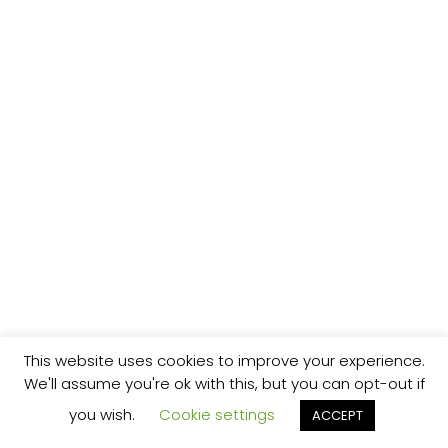
This website uses cookies to improve your experience.
We'll assume you're ok with this, but you can opt-out if
you wish.
Cookie settings
ACCEPT