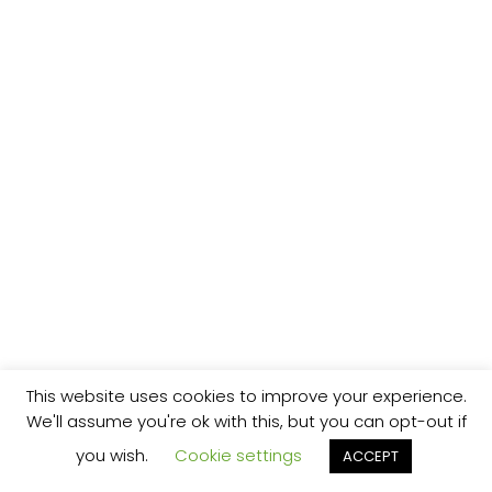
This website uses cookies to improve your experience.
We'll assume you're ok with this, but you can opt-out if
you wish.
Cookie settings
ACCEPT