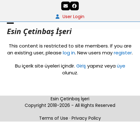
Skip
Email
Facebook
to
content
User Login
Open
Close
Esin Çetinbaş İşeri
mobile
mobile
This content is restricted to site members. If you are
menu
menu
an existing user, please
log in
. New users may
register
.
Bu içerik site üyeleri içindir.
Giriş
yapınız veya
üye
olunuz.
Esin Çetinbaş İşeri
Copyright 2018-2026 - All Rights Reserved
Terms of Use
·
Privacy Policy