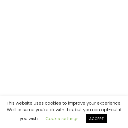
This website uses cookies to improve your experience.
We'll assume you're ok with this, but you can opt-out if
you wish.
Cookie settings
ACCEPT