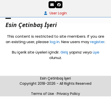
Skip
Email
Facebook
to
content
User Login
Open
Close
Esin Çetinbaş İşeri
mobile
mobile
This content is restricted to site members. If you are
menu
menu
an existing user, please
log in
. New users may
register
.
Bu içerik site üyeleri içindir.
Giriş
yapınız veya
üye
olunuz.
Esin Çetinbaş İşeri
Copyright 2018-2026 - All Rights Reserved
Terms of Use
·
Privacy Policy