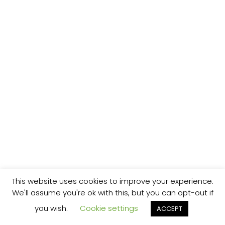
This website uses cookies to improve your experience.
We'll assume you're ok with this, but you can opt-out if
you wish.
Cookie settings
ACCEPT