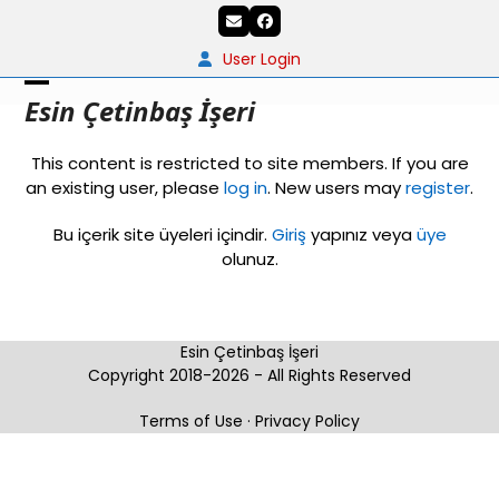
Skip
Email
Facebook
to
content
User Login
Open
Close
Esin Çetinbaş İşeri
mobile
mobile
This content is restricted to site members. If you are
menu
menu
an existing user, please
log in
. New users may
register
.
Bu içerik site üyeleri içindir.
Giriş
yapınız veya
üye
olunuz.
Esin Çetinbaş İşeri
Copyright 2018-2026 - All Rights Reserved
Terms of Use
·
Privacy Policy