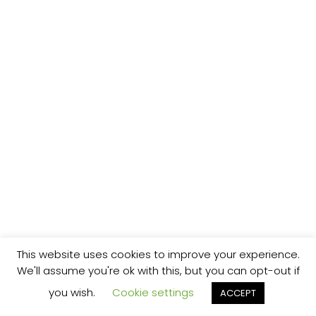
This website uses cookies to improve your experience.
We'll assume you're ok with this, but you can opt-out if
you wish.
Cookie settings
ACCEPT