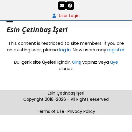
Skip
Email
Facebook
to
content
User Login
Open
Close
Esin Çetinbaş İşeri
mobile
mobile
This content is restricted to site members. If you are
menu
menu
an existing user, please
log in
. New users may
register
.
Bu içerik site üyeleri içindir.
Giriş
yapınız veya
üye
olunuz.
Esin Çetinbaş İşeri
Copyright 2018-2026 - All Rights Reserved
Terms of Use
·
Privacy Policy