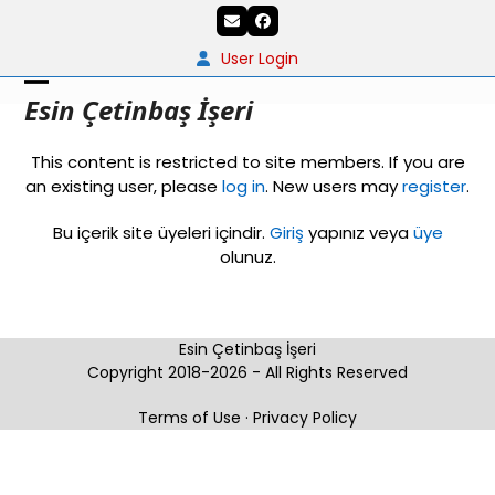
Skip
Email
Facebook
to
content
User Login
Open
Close
Esin Çetinbaş İşeri
mobile
mobile
This content is restricted to site members. If you are
menu
menu
an existing user, please
log in
. New users may
register
.
Bu içerik site üyeleri içindir.
Giriş
yapınız veya
üye
olunuz.
Esin Çetinbaş İşeri
Copyright 2018-2026 - All Rights Reserved
Terms of Use
·
Privacy Policy