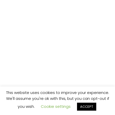
This website uses cookies to improve your experience.
We'll assume you're ok with this, but you can opt-out if
you wish.
Cookie settings
ACCEPT