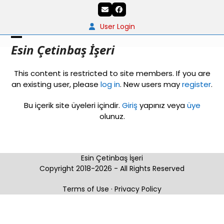
Skip
Email
Facebook
to
content
User Login
Open
Close
Esin Çetinbaş İşeri
mobile
mobile
This content is restricted to site members. If you are
menu
menu
an existing user, please
log in
. New users may
register
.
Bu içerik site üyeleri içindir.
Giriş
yapınız veya
üye
olunuz.
Esin Çetinbaş İşeri
Copyright 2018-2026 - All Rights Reserved
Terms of Use
·
Privacy Policy