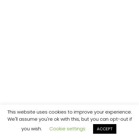
This website uses cookies to improve your experience.
We'll assume you're ok with this, but you can opt-out if
you wish.
Cookie settings
ACCEPT