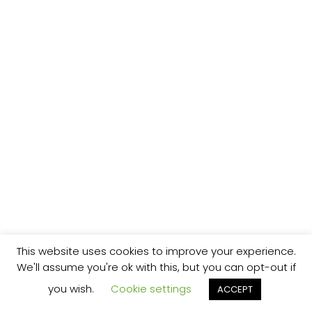
This website uses cookies to improve your experience.
We'll assume you're ok with this, but you can opt-out if
you wish.
Cookie settings
ACCEPT