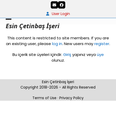
Skip
Email
Facebook
to
content
User Login
Open
Close
Esin Çetinbaş İşeri
mobile
mobile
This content is restricted to site members. If you are
menu
menu
an existing user, please
log in
. New users may
register
.
Bu içerik site üyeleri içindir.
Giriş
yapınız veya
üye
olunuz.
Esin Çetinbaş İşeri
Copyright 2018-2026 - All Rights Reserved
Terms of Use
·
Privacy Policy