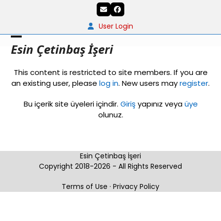
Skip
Email
Facebook
to
content
User Login
Open
Close
Esin Çetinbaş İşeri
mobile
mobile
This content is restricted to site members. If you are
menu
menu
an existing user, please
log in
. New users may
register
.
Bu içerik site üyeleri içindir.
Giriş
yapınız veya
üye
olunuz.
Esin Çetinbaş İşeri
Copyright 2018-2026 - All Rights Reserved
Terms of Use
·
Privacy Policy