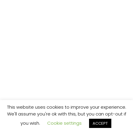
This website uses cookies to improve your experience.
We'll assume you're ok with this, but you can opt-out if
you wish.
Cookie settings
ACCEPT