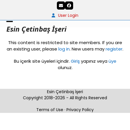
Skip
Email
Facebook
to
content
User Login
Open
Close
Esin Çetinbaş İşeri
mobile
mobile
This content is restricted to site members. If you are
menu
menu
an existing user, please
log in
. New users may
register
.
Bu içerik site üyeleri içindir.
Giriş
yapınız veya
üye
olunuz.
Esin Çetinbaş İşeri
Copyright 2018-2026 - All Rights Reserved
Terms of Use
·
Privacy Policy