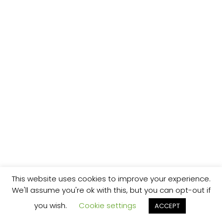
This website uses cookies to improve your experience.
We'll assume you're ok with this, but you can opt-out if
you wish.
Cookie settings
ACCEPT