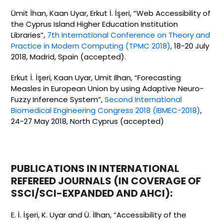
Ümit İhan, Kaan Uyar, Erkut İ. İşeri, “Web Accessibility of
the Cyprus Island Higher Education Institution
Libraries”,
7th International Conference on Theory and
Practice in Modern Computing (TPMC 2018)
, 18-20 July
2018, Madrid, Spain (accepted).
Erkut İ. İşeri, Kaan Uyar, Umit Ilhan, “Forecasting
Measles in European Union by using Adaptive Neuro-
Fuzzy Inference System”,
Second International
Biomedical Engineering Congress 2018 (IBMEC-2018)
,
24-27 May 2018, North Cyprus (accepted)
PUBLICATIONS IN INTERNATIONAL
REFEREED JOURNALS (IN COVERAGE OF
SSCI/SCI-EXPANDED AND AHCI):
E. İ. İşeri, K. Uyar and Ü. İlhan, “Accessibility of the