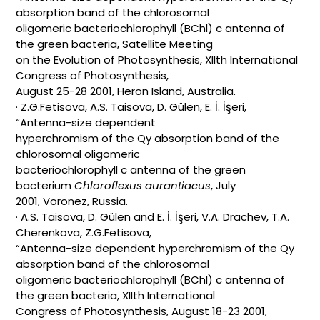
absorption band of the chlorosomal
oligomeric bacteriochlorophyll (BChl) c antenna of
the green bacteria, Satellite Meeting
on the Evolution of Photosynthesis, XIIth International
Congress of Photosynthesis,
August 25-28 2001, Heron Island, Australia.
· Z.G.Fetisova, A.S. Taisova, D. Gülen, E. İ. İşeri,
“Antenna-size dependent
hyperchromism of the Qy absorption band of the
chlorosomal oligomeric
bacteriochlorophyll c antenna of the green
bacterium
Chloroflexus aurantiacus
, July
2001, Voronez, Russia.
· A.S. Taisova, D. Gülen and E. İ. İşeri, V.A. Drachev, T.A.
Cherenkova, Z.G.Fetisova,
“Antenna-size dependent hyperchromism of the Qy
absorption band of the chlorosomal
oligomeric bacteriochlorophyll (BChl) c antenna of
the green bacteria, XIIth International
Congress of Photosynthesis, August 18-23 2001,