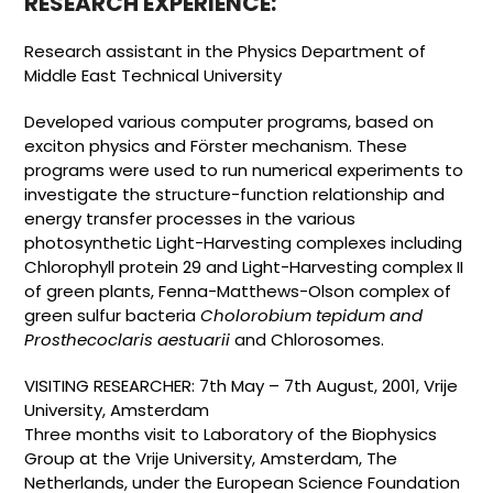
RESEARCH EXPERIENCE:
Research assistant in the Physics Department of
Middle East Technical University
Developed various computer programs, based on
exciton physics and Förster mechanism. These
programs were used to run numerical experiments to
investigate the structure-function relationship and
energy transfer processes in the various
photosynthetic Light-Harvesting complexes including
Chlorophyll protein 29 and Light-Harvesting complex II
of green plants, Fenna-Matthews-Olson complex of
green sulfur bacteria
Cholorobium tepidum and
Prosthecoclaris aestuarii
and Chlorosomes.
VISITING RESEARCHER: 7th May – 7th August, 2001, Vrije
University, Amsterdam
Three months visit to Laboratory of the Biophysics
Group at the Vrije University, Amsterdam, The
Netherlands, under the European Science Foundation