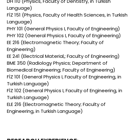
DH 110 (Physics, Faculty of Dentistry, in Turkish
Language)
FİZ 151 (Physics, Faculty of Health Sciences, in Turkish
Language)
PHY 101 (General Physics I, Faculty of Engineering)
PHY 102 (General Physics I, Faculty of Engineering)
EE 216 (Electromagnetic Theory; Faculty of
Engineering)
EE 241 (Electrical Material,; Faculty of Engineering)
BME 350 (Radiology Physics; Department of
Biomedical Engineering; Faculty of Engineering)
FİZ 101 (General Physics I, Faculty of Engineering, in
Turkish Language)
FİZ 102 (General Physics I, Faculty of Engineering, in
Turkish Language)
ELE 216 (Electromagnetic Theory; Faculty of
Engineering, in Turkish Language)