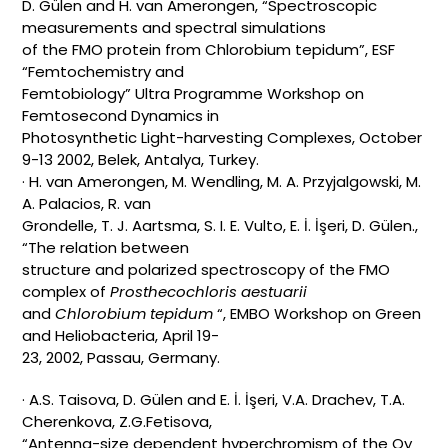
D. Gülen and H. van Amerongen, “Spectroscopic
measurements and spectral simulations
of the FMO protein from Chlorobium tepidum”, ESF
“Femtochemistry and
Femtobiology” Ultra Programme Workshop on
Femtosecond Dynamics in
Photosynthetic Light-harvesting Complexes, October
9-13 2002, Belek, Antalya, Turkey.
· H. van Amerongen, M. Wendling, M. A. Przyjalgowski, M.
A. Palacios, R. van
Grondelle, T. J. Aartsma, S. I. E. Vulto, E. İ. İşeri, D. Gülen.,
“The relation between
structure and polarized spectroscopy of the FMO
complex of
Prosthecochloris aestuarii
and
Chlorobium tepidum
“, EMBO Workshop on Green
and Heliobacteria, April 19-
23, 2002, Passau, Germany.
· A.S. Taisova, D. Gülen and E. İ. İşeri, V.A. Drachev, T.A.
Cherenkova, Z.G.Fetisova,
“Antenna-size dependent hyperchromism of the Qy