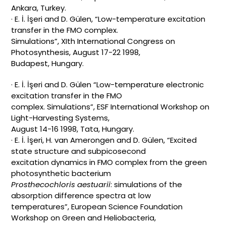
Ankara, Turkey.
· E. İ. İşeri and D. Gülen, “Low-temperature excitation
transfer in the FMO complex.
Simulations”, XIth International Congress on
Photosynthesis, August 17-22 1998,
Budapest, Hungary.
· E. İ. İşeri and D. Gülen “Low-temperature electronic
excitation transfer in the FMO
complex. Simulations”, ESF International Workshop on
Light-Harvesting Systems,
August 14-16 1998, Tata, Hungary.
· E. İ. İşeri, H. van Amerongen and D. Gülen, “Excited
state structure and subpicosecond
excitation dynamics in FMO complex from the green
photosynthetic bacterium
Prosthecochloris aestuarii
: simulations of the
absorption difference spectra at low
temperatures”, European Science Foundation
Workshop on Green and Heliobacteria,