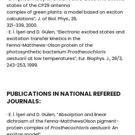
states of the CP29 antenna
complex of green plants: a model based on exciton
calculations”, J. of Biol. Phys., 26,
321-339, 2000.
· E. İ. İşeri and D. Gülen, “Electronic excited states and
excitation transfer kinetics in the
Fenna-Matthews-Olson protein of the
photosynthetic bacterium
Prosthecochloris
aestuarii
at low temperatures”, Eur. Biophys. J., 28/3,
243-253, 1999.
PUBLICATIONS IN NATIONAL REFEREED
JOURNALS:
· E. İ. İşeri and D. Gülen, “Absorption and linear
dichroism of the Fenna-MatthewsOlson pigment-
protein complex of
Prosthecochloris aestuarii
: An
exciton model”,