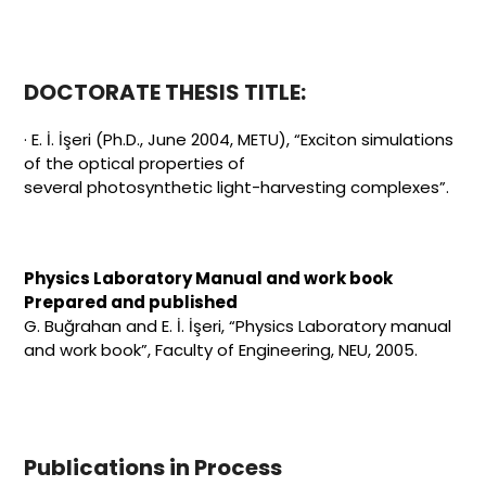
DOCTORATE THESIS TITLE:
· E. İ. İşeri (Ph.D., June 2004, METU), “Exciton simulations
of the optical properties of
several photosynthetic light-harvesting complexes”.
Physics Laboratory Manual and work book
Prepared and published
G. Buğrahan and E. İ. İşeri, “Physics Laboratory manual
and work book”, Faculty of Engineering, NEU, 2005.
Publications in Process