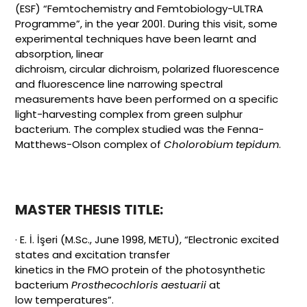
(ESF) “Femtochemistry and Femtobiology-ULTRA
Programme”, in the year 2001. During this visit, some
experimental techniques have been learnt and
absorption, linear
dichroism, circular dichroism, polarized fluorescence
and fluorescence line narrowing spectral
measurements have been performed on a specific
light-harvesting complex from green sulphur
bacterium. The complex studied was the Fenna-
Matthews-Olson complex of
Cholorobium
tepidum
.
MASTER THESIS TITLE:
· E. İ. İşeri (M.Sc., June 1998, METU), “Electronic excited
states and excitation transfer
kinetics in the FMO protein of the photosynthetic
bacterium
Prosthecochloris aestuarii
at
low temperatures”.