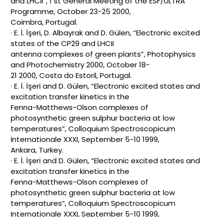
and LHCII”, 1 st General Meeting of the ESF/ULTRA
Programme, October 23-25 2000,
Coimbra, Portugal.
· E. İ. İşeri, D. Albayrak and D. Gülen, “Electronic excited
states of the CP29 and LHCII
antenna complexes of green plants”, Photophysics
and Photochemistry 2000, October 18-
21 2000, Costa do Estoril, Portugal.
· E. İ. İşeri and D. Gülen, “Electronic excited states and
excitation transfer kinetics in the
Fenna-Matthews-Olson complexes of
photosynthetic green sulphur bacteria at low
temperatures”, Colloquium Spectroscopicum
Internationale XXXI, September 5-10 1999,
Ankara, Turkey.
· E. İ. İşeri and D. Gülen, “Electronic excited states and
excitation transfer kinetics in the
Fenna-Matthews-Olson complexes of
photosynthetic green sulphur bacteria at low
temperatures”, Colloquium Spectroscopicum
Internationale XXXI, September 5-10 1999,