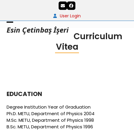
Skip
Email
Facebook
to
content
User Login
Open
Close
Esin Çetinbaş İşeri
Curriculum
mobile
mobile
Vitea
menu
menu
EDUCATION
Degree Institution Year of Graduation
Ph.D. METU, Department of Physics 2004
M.Sc. METU, Department of Physics 1998
B.Sc. METU, Department of Physics 1996