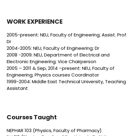
WORK EXPERIENCE
2005-present: NEU, Faculty of Engineering; Assist. Prof.
Dr
2004-2005: NEU, Faculty of Engineering; Dr
2008 -2009: NEU, Department of Electrical and
Electronic Engineering; Vice Chairperson
2005 – 2011 & Sep, 2014 –present: NEU, Faculty of
Engineering; Physics courses Coordinator
1999-2004: Middle East Technical University, Teaching
Assistant
Courses Taught
NEPHAR 103 (Physics, Faculty of Pharmacy)