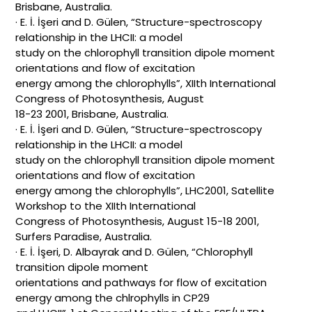
Brisbane, Australia.
· E. İ. İşeri and D. Gülen, “Structure-spectroscopy
relationship in the LHCII: a model
study on the chlorophyll transition dipole moment
orientations and flow of excitation
energy among the chlorophylls”, XIIth International
Congress of Photosynthesis, August
18-23 2001, Brisbane, Australia.
· E. İ. İşeri and D. Gülen, “Structure-spectroscopy
relationship in the LHCII: a model
study on the chlorophyll transition dipole moment
orientations and flow of excitation
energy among the chlorophylls”, LHC2001, Satellite
Workshop to the XIIth International
Congress of Photosynthesis, August 15-18 2001,
Surfers Paradise, Australia.
· E. İ. İşeri, D. Albayrak and D. Gülen, “Chlorophyll
transition dipole moment
orientations and pathways for flow of excitation
energy among the chlrophylls in CP29