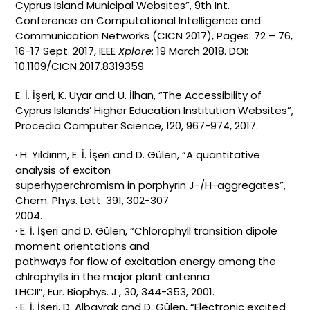
Cyprus Island Municipal Websites”, 9th Int.
Conference on Computational Intelligence and
Communication Networks (CICN 2017), Pages: 72 – 76,
16-17 Sept. 2017, IEEE
Xplore
: 19 March 2018. DOI:
10.1109/CICN.2017.8319359
E. İ. İşeri, K. Uyar and Ü. İlhan, “The Accessibility of
Cyprus Islands’ Higher Education Institution Websites”,
Procedia Computer Science, 120, 967-974, 2017.
· H. Yıldırım, E. İ. İşeri and D. Gülen, “A quantitative
analysis of exciton
superhyperchromism in porphyrin J-/H-aggregates”,
Chem. Phys. Lett. 391, 302-307
2004.
· E. İ. İşeri and D. Gülen, “Chlorophyll transition dipole
moment orientations and
pathways for flow of excitation energy among the
chlrophylls in the major plant antenna
LHCII”, Eur. Biophys. J., 30, 344-353, 2001.
· E. İ. İşeri, D. Albayrak and D. Gülen, “Electronic excited