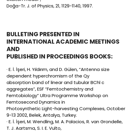
Doğa-Tr. J. of Physics, 21, 1129-1140, 1997.
BULLETING PRESENTED IN
INTERNATIONAL ACADEMIC MEETINGS
AND
PUBLISHED IN PROCEEDINGS BOOKS:
· E. İ. İşeri, H. Yıldırım, and D. Gülen, “Antenna size
dependent hyperchromism of the Qy
absorption band of linear and tubular BChl c
aggregates”, ESF “Femtochemistry and
Femtobiology” Ultra Programme Workshop on
Femtosecond Dynamics in
Photosynthetic Light-harvesting Complexes, October
9-13 2002, Belek, Antalya, Turkey.
· E. İ. İşeri, M. Wendling, M. A. Palacios, R. van Grondelle,
T. J. Aartsma, S. I. E. Vulto,