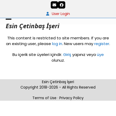
Skip
Email
Facebook
to
content
User Login
Open
Close
Esin Çetinbaş İşeri
mobile
mobile
This content is restricted to site members. If you are
menu
menu
an existing user, please
log in
. New users may
register
.
Bu içerik site üyeleri içindir.
Giriş
yapınız veya
üye
olunuz.
Esin Çetinbaş İşeri
Copyright 2018-2026 - All Rights Reserved
Terms of Use
·
Privacy Policy