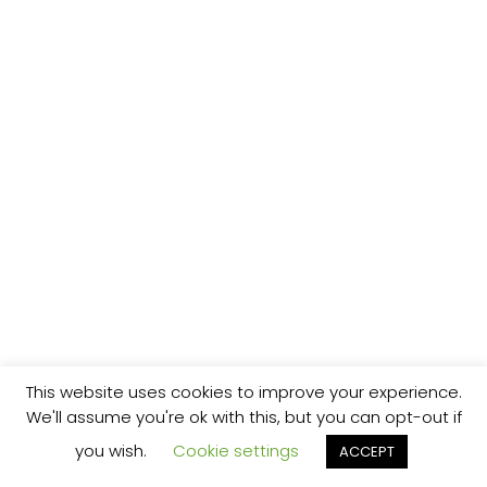
This website uses cookies to improve your experience.
We'll assume you're ok with this, but you can opt-out if
you wish.
Cookie settings
ACCEPT