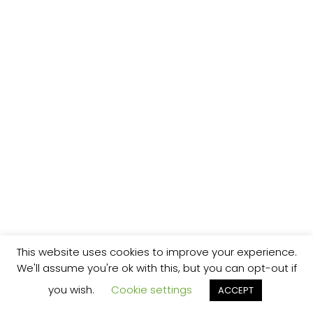
This website uses cookies to improve your experience.
We'll assume you're ok with this, but you can opt-out if
you wish.
Cookie settings
ACCEPT