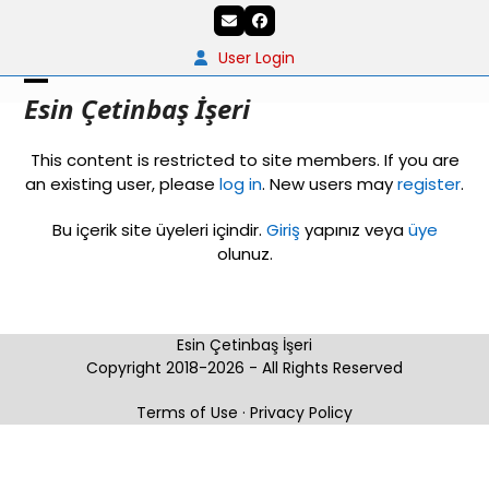
Skip
Email
Facebook
to
content
User Login
Open
Close
Esin Çetinbaş İşeri
mobile
mobile
This content is restricted to site members. If you are
menu
menu
an existing user, please
log in
. New users may
register
.
Bu içerik site üyeleri içindir.
Giriş
yapınız veya
üye
olunuz.
Esin Çetinbaş İşeri
Copyright 2018-2026 - All Rights Reserved
Terms of Use
·
Privacy Policy