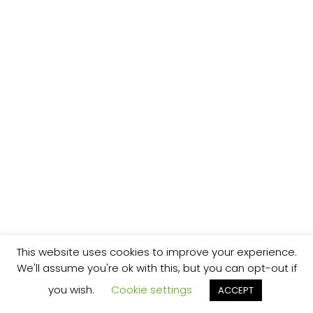
This website uses cookies to improve your experience.
We'll assume you're ok with this, but you can opt-out if
you wish.
Cookie settings
ACCEPT