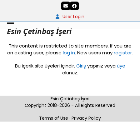
Skip
Email
Facebook
to
content
User Login
Open
Close
Esin Çetinbaş İşeri
mobile
mobile
This content is restricted to site members. If you are
menu
menu
an existing user, please
log in
. New users may
register
.
Bu içerik site üyeleri içindir.
Giriş
yapınız veya
üye
olunuz.
Esin Çetinbaş İşeri
Copyright 2018-2026 - All Rights Reserved
Terms of Use
·
Privacy Policy