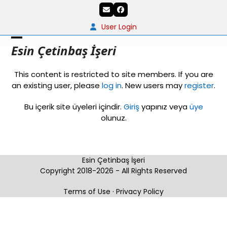
Skip
Email
Facebook
to
content
User Login
Open
Close
Esin Çetinbaş İşeri
mobile
mobile
This content is restricted to site members. If you are
menu
menu
an existing user, please
log in
. New users may
register
.
Bu içerik site üyeleri içindir.
Giriş
yapınız veya
üye
olunuz.
Esin Çetinbaş İşeri
Copyright 2018-2026 - All Rights Reserved
Terms of Use
·
Privacy Policy