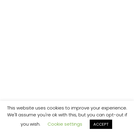
This website uses cookies to improve your experience.
We'll assume you're ok with this, but you can opt-out if
you wish.
Cookie settings
ACCEPT