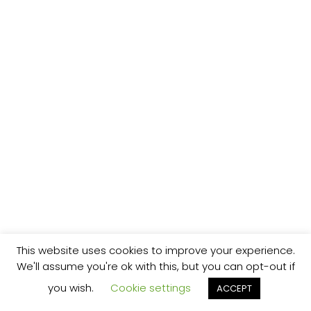
This website uses cookies to improve your experience.
We'll assume you're ok with this, but you can opt-out if
you wish.
Cookie settings
ACCEPT