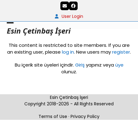
Skip
Email
Facebook
to
content
User Login
Open
Close
Esin Çetinbaş İşeri
mobile
mobile
This content is restricted to site members. If you are
menu
menu
an existing user, please
log in
. New users may
register
.
Bu içerik site üyeleri içindir.
Giriş
yapınız veya
üye
olunuz.
Esin Çetinbaş İşeri
Copyright 2018-2026 - All Rights Reserved
Terms of Use
·
Privacy Policy