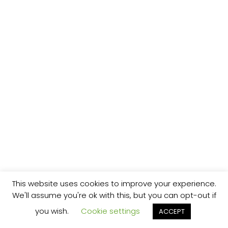
This website uses cookies to improve your experience.
We'll assume you're ok with this, but you can opt-out if
you wish.
Cookie settings
ACCEPT