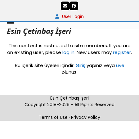
Skip
Email
Facebook
to
content
User Login
Open
Close
Esin Çetinbaş İşeri
mobile
mobile
This content is restricted to site members. If you are
menu
menu
an existing user, please
log in
. New users may
register
.
Bu içerik site üyeleri içindir.
Giriş
yapınız veya
üye
olunuz.
Esin Çetinbaş İşeri
Copyright 2018-2026 - All Rights Reserved
Terms of Use
·
Privacy Policy