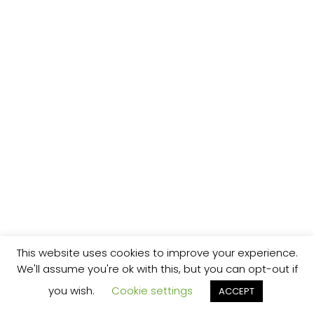
This website uses cookies to improve your experience.
We'll assume you're ok with this, but you can opt-out if
you wish.
Cookie settings
ACCEPT