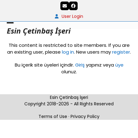
Skip
Email
Facebook
to
content
User Login
Open
Close
Esin Çetinbaş İşeri
mobile
mobile
This content is restricted to site members. If you are
menu
menu
an existing user, please
log in
. New users may
register
.
Bu içerik site üyeleri içindir.
Giriş
yapınız veya
üye
olunuz.
Esin Çetinbaş İşeri
Copyright 2018-2026 - All Rights Reserved
Terms of Use
·
Privacy Policy