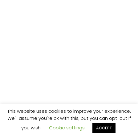
This website uses cookies to improve your experience.
We'll assume you're ok with this, but you can opt-out if
you wish.
Cookie settings
ACCEPT