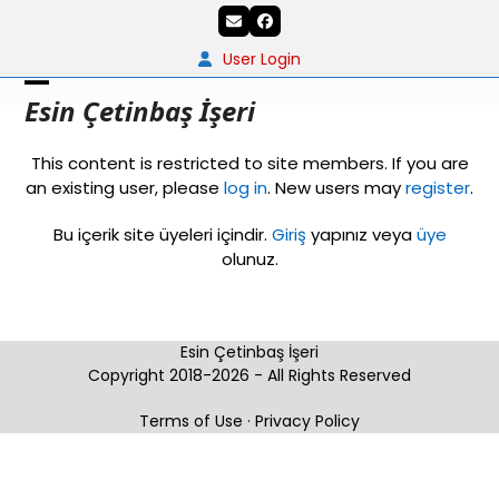
Skip
Email
Facebook
to
content
User Login
Open
Close
Esin Çetinbaş İşeri
mobile
mobile
This content is restricted to site members. If you are
menu
menu
an existing user, please
log in
. New users may
register
.
Bu içerik site üyeleri içindir.
Giriş
yapınız veya
üye
olunuz.
Esin Çetinbaş İşeri
Copyright 2018-2026 - All Rights Reserved
Terms of Use
·
Privacy Policy