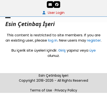
Skip
Email
Facebook
to
content
User Login
Open
Close
Esin Çetinbaş İşeri
mobile
mobile
This content is restricted to site members. If you are
menu
menu
an existing user, please
log in
. New users may
register
.
Bu içerik site üyeleri içindir.
Giriş
yapınız veya
üye
olunuz.
Esin Çetinbaş İşeri
Copyright 2018-2026 - All Rights Reserved
Terms of Use
·
Privacy Policy