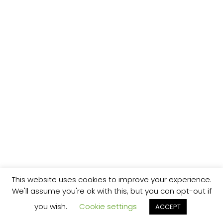
This website uses cookies to improve your experience.
We'll assume you're ok with this, but you can opt-out if
you wish.
Cookie settings
ACCEPT