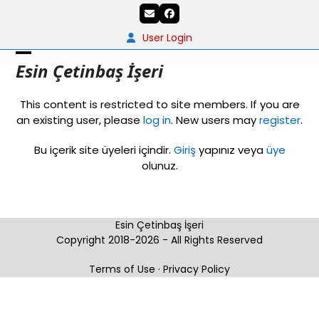
Skip
Email
Facebook
to
content
User Login
Open
Close
Esin Çetinbaş İşeri
mobile
mobile
This content is restricted to site members. If you are
menu
menu
an existing user, please
log in
. New users may
register
.
Bu içerik site üyeleri içindir.
Giriş
yapınız veya
üye
olunuz.
Esin Çetinbaş İşeri
Copyright 2018-2026 - All Rights Reserved
Terms of Use
·
Privacy Policy