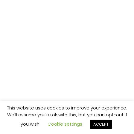
This website uses cookies to improve your experience.
We'll assume you're ok with this, but you can opt-out if
you wish.
Cookie settings
ACCEPT