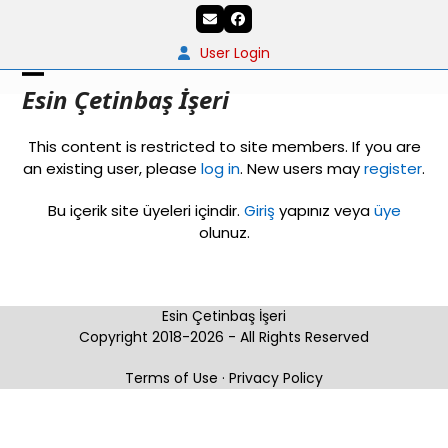
Skip
Email
Facebook
to
content
User Login
Open
Close
Esin Çetinbaş İşeri
mobile
mobile
This content is restricted to site members. If you are
menu
menu
an existing user, please
log in
. New users may
register
.
Bu içerik site üyeleri içindir.
Giriş
yapınız veya
üye
olunuz.
Esin Çetinbaş İşeri
Copyright 2018-2026 - All Rights Reserved
Terms of Use
·
Privacy Policy