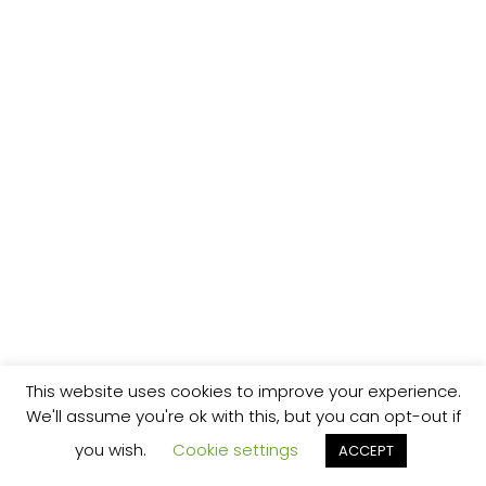
This website uses cookies to improve your experience.
We'll assume you're ok with this, but you can opt-out if
you wish.
Cookie settings
ACCEPT