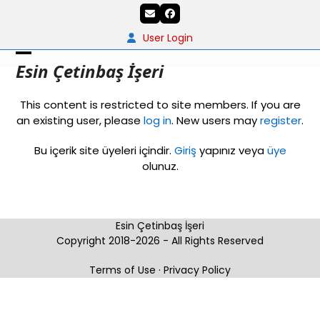
Skip
Email
Facebook
to
content
User Login
Open
Close
Esin Çetinbaş İşeri
mobile
mobile
This content is restricted to site members. If you are
menu
menu
an existing user, please
log in
. New users may
register
.
Bu içerik site üyeleri içindir.
Giriş
yapınız veya
üye
olunuz.
Esin Çetinbaş İşeri
Copyright 2018-2026 - All Rights Reserved
Terms of Use
·
Privacy Policy