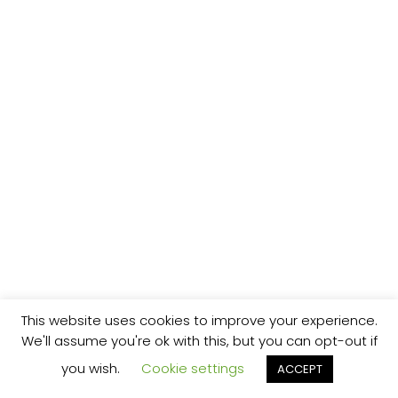
This website uses cookies to improve your experience.
We'll assume you're ok with this, but you can opt-out if
you wish.
Cookie settings
ACCEPT