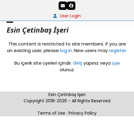
Skip
Email
Facebook
to
content
User Login
Open
Close
Esin Çetinbaş İşeri
mobile
mobile
This content is restricted to site members. If you are
menu
menu
an existing user, please
log in
. New users may
register
.
Bu içerik site üyeleri içindir.
Giriş
yapınız veya
üye
olunuz.
Esin Çetinbaş İşeri
Copyright 2018-2026 - All Rights Reserved
Terms of Use
·
Privacy Policy