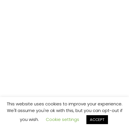
This website uses cookies to improve your experience.
We'll assume you're ok with this, but you can opt-out if
you wish.
Cookie settings
ACCEPT