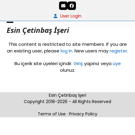
Skip
Email
Facebook
to
content
User Login
Open
Close
Esin Çetinbaş İşeri
mobile
mobile
This content is restricted to site members. If you are
menu
menu
an existing user, please
log in
. New users may
register
.
Bu içerik site üyeleri içindir.
Giriş
yapınız veya
üye
olunuz.
Esin Çetinbaş İşeri
Copyright 2018-2026 - All Rights Reserved
Terms of Use
·
Privacy Policy