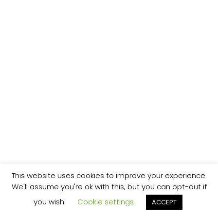
This website uses cookies to improve your experience.
We'll assume you're ok with this, but you can opt-out if
you wish.
Cookie settings
ACCEPT