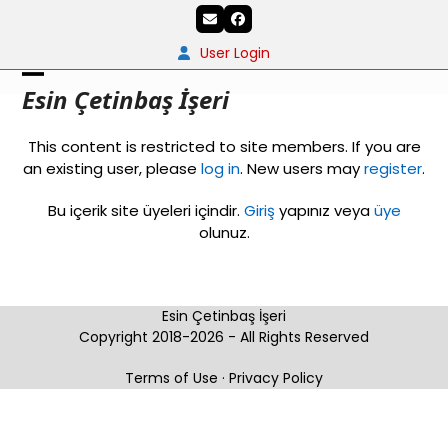
Skip
Email
Facebook
to
content
User Login
Open
Close
Esin Çetinbaş İşeri
mobile
mobile
This content is restricted to site members. If you are
menu
menu
an existing user, please
log in
. New users may
register
.
Bu içerik site üyeleri içindir.
Giriş
yapınız veya
üye
olunuz.
Esin Çetinbaş İşeri
Copyright 2018-2026 - All Rights Reserved
Terms of Use
·
Privacy Policy