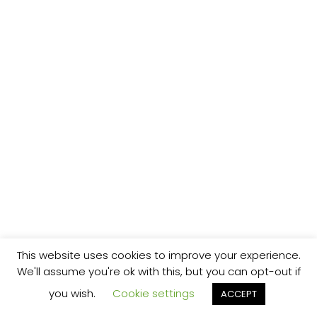
This website uses cookies to improve your experience.
We'll assume you're ok with this, but you can opt-out if
you wish.
Cookie settings
ACCEPT